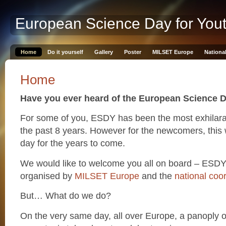
European Science Day for You
Home
Do it yourself
Gallery
Poster
MILSET Europe
Nationa
Home
Have you ever heard of the European Science D
For some of you, ESDY has been the most exhilarat
the past 8 years. However for the newcomers, this 
day for the years to come.
We would like to welcome you all on board – ESDY
organised by
MILSET Europe
and the
national coo
But… What do we do?
On the very same day, all over Europe, a panoply 