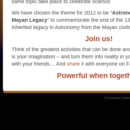
same topic take place to celebrate science.
We have chosen the theme for 2012 to be "
Astron
Mayan Legacy
" to commemorate the end of the 1
inherited legacy in Astronomy from the Mayan civili
Join us!
Think of the greatest activities that can be done aro
is your imagination – and turn them into reality in 
with your friends… And
share it
with everyone on 
Powerful when togeth
© European Scien