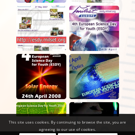
This site uses cookies. By continuing to browse the site, you are
agreeing to our use of cookies.