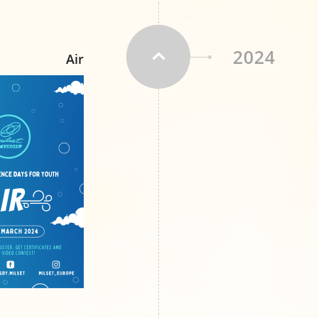
2024
Air