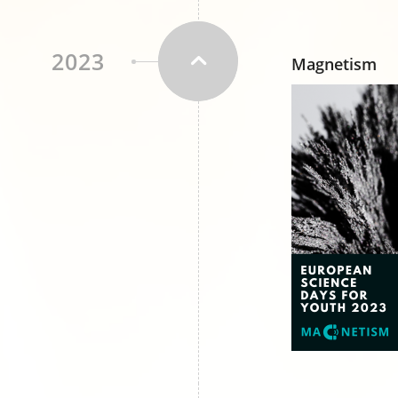
2023
Magnetism