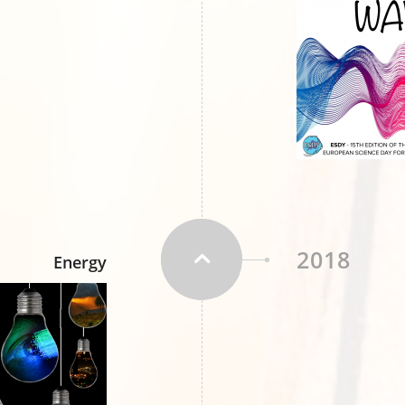
2018
Energy