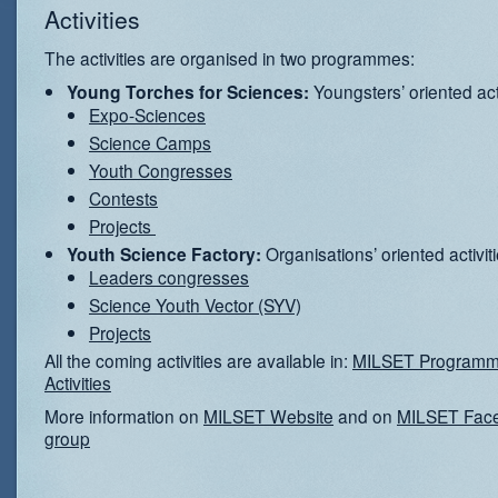
Activities
The activities are organised in two programmes:
Youngsters’ oriented acti
Young Torches for Sciences:
Expo-Sciences
Science Camps
Youth Congresses
Contests
Projects
Organisations’ oriented activit
Youth Science Factory:
Leaders congresses
Science Youth Vector (SYV)
Projects
All the coming activities are available in:
MILSET Programm
Activities
More information on
MILSET Website
and on
MILSET Fac
group