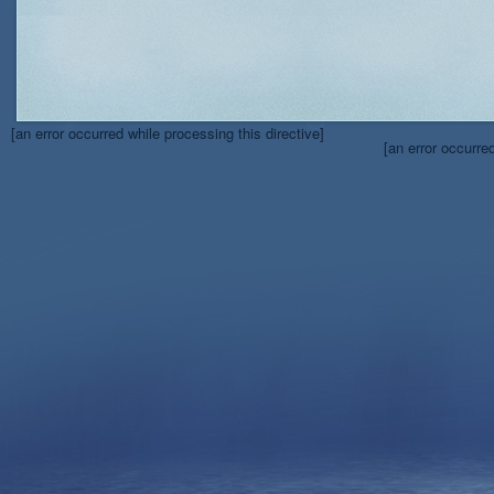
[an error occurred while processing this directive]
[an error occurre