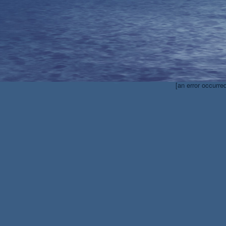
[an error occurre