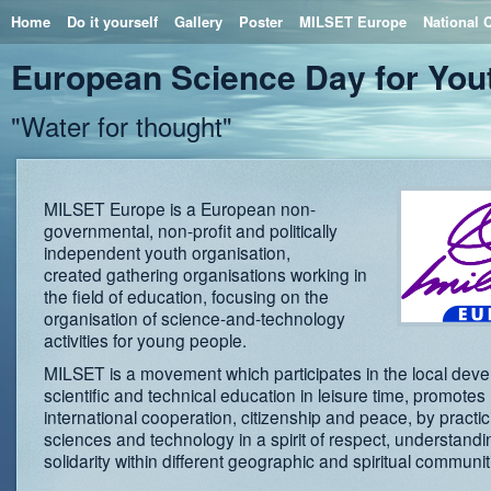
Home
Do it yourself
Gallery
Poster
MILSET Europe
National 
European Science Day for You
"Water for thought"
MILSET Europe is a European non-
governmental, non-profit and politically
independent youth organisation,
created gathering organisations working in
the field of education, focusing on the
organisation of science-and-technology
activities for young people.
MILSET is a movement which participates in the local dev
scientific and technical education in leisure time, promotes
international cooperation, citizenship and peace, by practic
sciences and technology in a spirit of respect, understand
solidarity within different geographic and spiritual communit