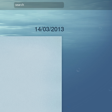
14/03/2013