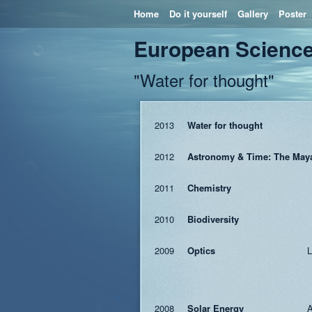
Home
Do it yourself
Gallery
Poster
European Science
"Water for thought"
2013
Water for thought
2012
Astronomy & Time: The May
2011
Chemistry
2010
Biodiversity
2009
Optics
L
2008
Solar Energy
A