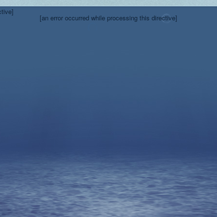
ctive]
[an error occurred while processing this directive]