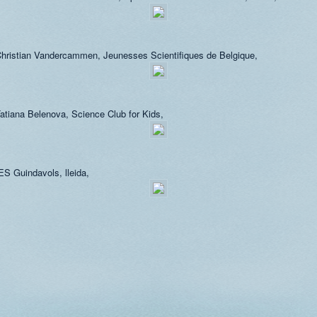
hristian Vandercammen, Jeunesses Scientifiques de Belgique,
atiana Belenova, Science Club for Kids,
ES Guindavols, lleida,