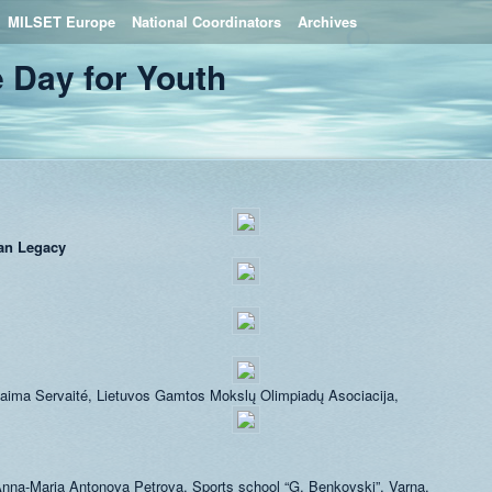
MILSET Europe
National Coordinators
Archives
 Day for Youth
an Legacy
aima Servaité, Lietuvos Gamtos Mokslų Olimpiadų Asociacija,
nna-Maria Antonova Petrova, Sports school “G. Benkovski”, Varna,