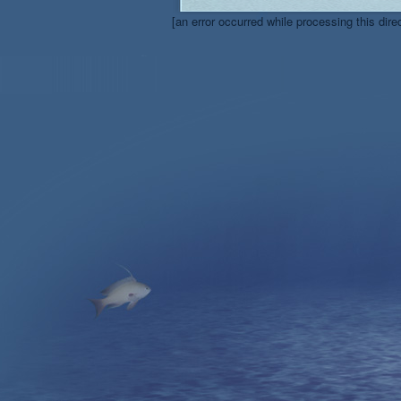
[an error occurred while processing this dire