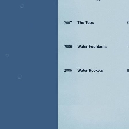
2007
The Tops
C
2006
Water Fountains
T
2005
Water Rockets
I